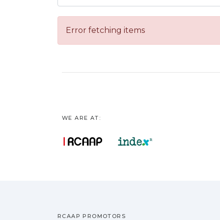
Error fetching items
WE ARE AT:
RCAAP PROMOTORS