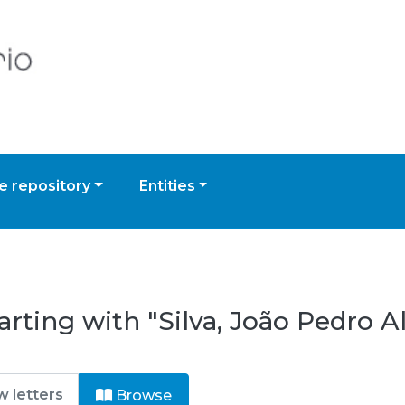
 repository
Entities
rting with "Silva, João Pedro A
Browse