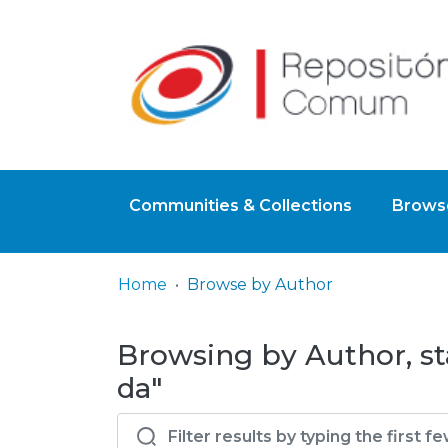
Communities & Collections
Browse
Home
Browse by Author
Browsing by Author, sta
da"