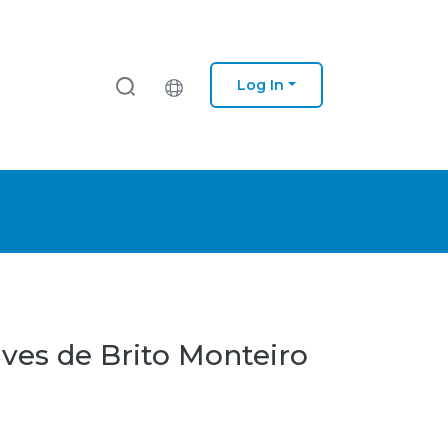
Log In
lves de Brito Monteiro