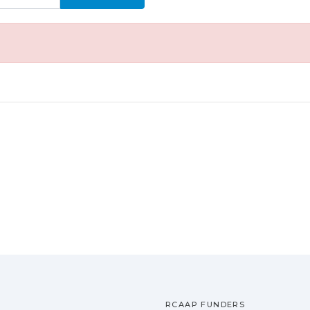
RCAAP FUNDERS