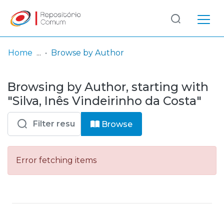
Log
(current)
In
Home
Browse by Author
Communities
Browsing by Author, starting with
& Collections
"Silva, Inês Vindeirinho da Costa"
Browse repository
Browse
Entities
Error fetching items