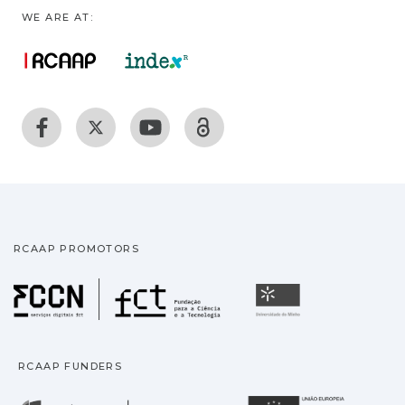
WE ARE AT:
RCAAP PROMOTORS
Fundação para a Ciência
Universidade
RCAAP FUNDERS