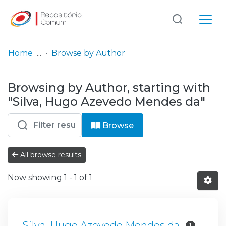
Log
(current)
In
Home
Browse by Author
Communities
Browsing by Author, starting with
& Collections
"Silva, Hugo Azevedo Mendes da"
Browse repository
Browse
Entities
All browse results
Now showing
1 - 1 of 1
Silva, Hugo Azevedo Mendes da
1