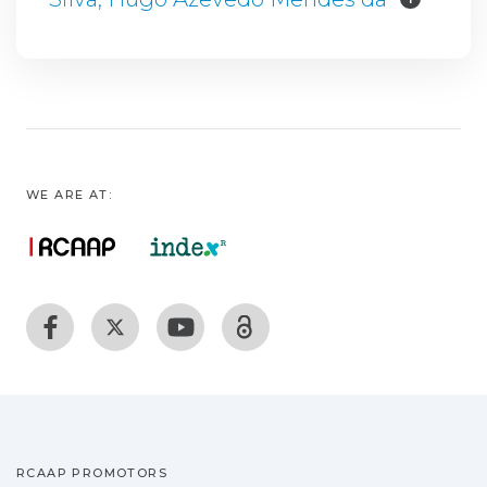
WE ARE AT:
RCAAP PROMOTORS