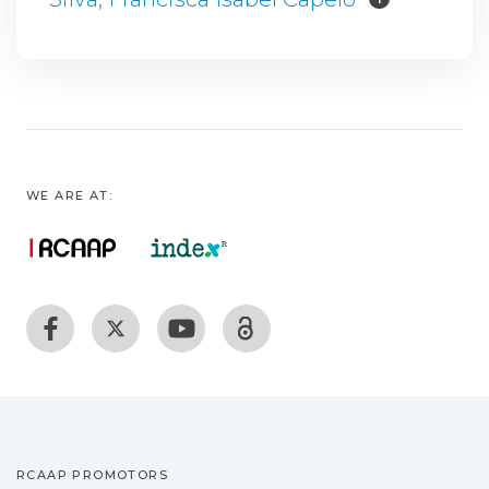
WE ARE AT:
RCAAP PROMOTORS