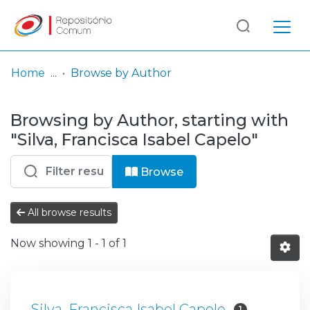
Log
(current)
In
Home
Browse by Author
Communities
Browsing by Author, starting with
& Collections
"Silva, Francisca Isabel Capelo"
Browse repository
Browse
Entities
All browse results
Now showing
1 - 1 of 1
Silva, Francisca Isabel Capelo
1