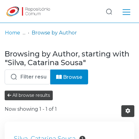
Log
(current)
In
Home
Browse by Author
Communities
Browsing by Author, starting with
& Collections
"Silva, Catarina Sousa"
Browse repository
Browse
Entities
All browse results
Now showing
1 - 1 of 1
Silva, Catarina Sousa
1