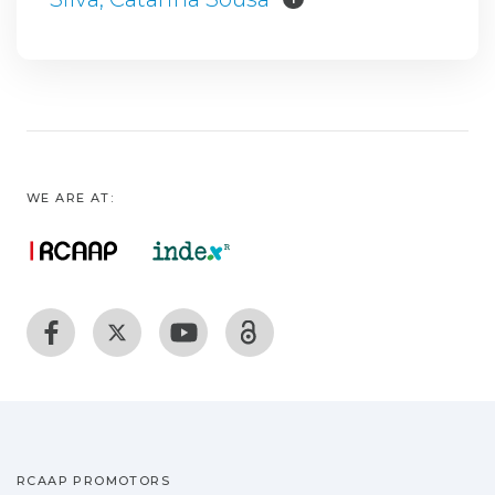
WE ARE AT:
RCAAP PROMOTORS