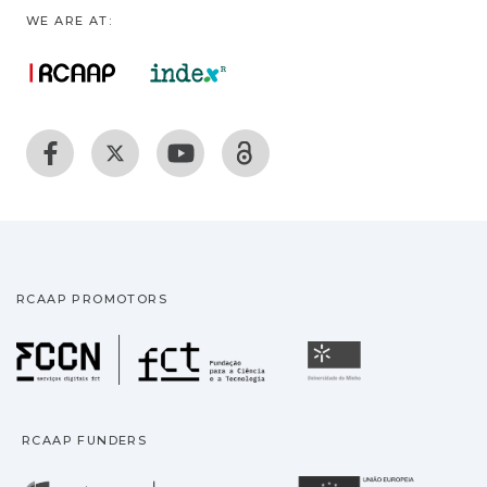
WE ARE AT:
RCAAP PROMOTORS
Fundação para a Ciência
Universidade
RCAAP FUNDERS