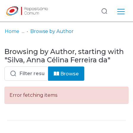
Log
(current)
In
Home
Browse by Author
Communities
Browsing by Author, starting with
& Collections
"Silva, Anna Célina Ferreira da"
Browse repository
Browse
Entities
Error fetching items