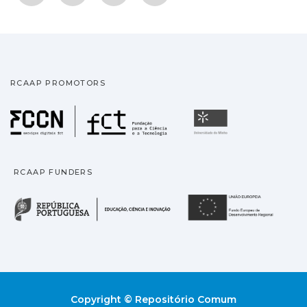
RCAAP PROMOTORS
Fundação para a Ciência
Universidade
RCAAP FUNDERS
República Portuguesa · M
União
Copyright © Repositório Comum