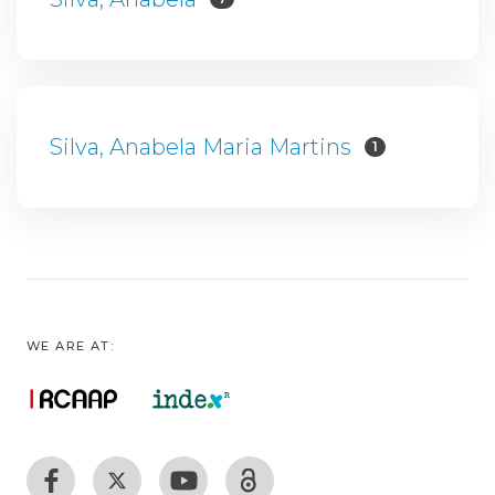
Silva, Anabela Maria Martins
1
WE ARE AT: