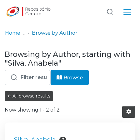
Log
(current)
In
Home
Browse by Author
Communities
Browsing by Author, starting with
& Collections
"Silva, Anabela"
Browse repository
Browse
Entities
All browse results
Now showing
1 - 2 of 2
Silva, Anabela
7