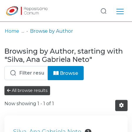
Log
(current)
In
Home
Browse by Author
Communities
Browsing by Author, starting with
& Collections
"Silva, Ana Gabriela Neto"
Browse repository
Browse
Entities
All browse results
Now showing
1 - 1 of 1
Silva, Ana Gabriela Neto
2