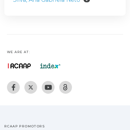
WE ARE AT:
RCAAP PROMOTORS