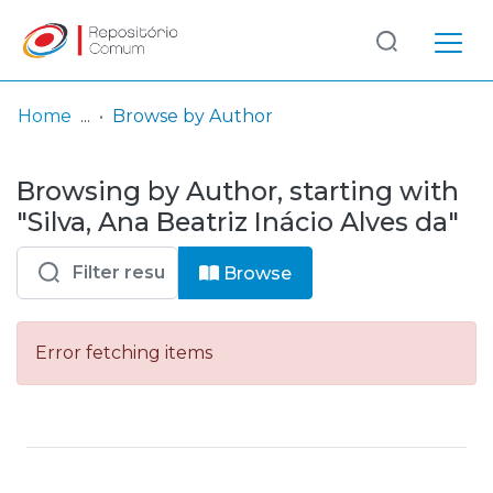
Log
(current)
In
Home
Browse by Author
Communities
Browsing by Author, starting with
& Collections
"Silva, Ana Beatriz Inácio Alves da"
Browse repository
Browse
Entities
Error fetching items