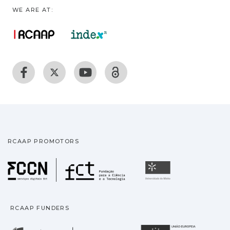
WE ARE AT:
RCAAP PROMOTORS
Fundação para a Ciência
Universidade
RCAAP FUNDERS