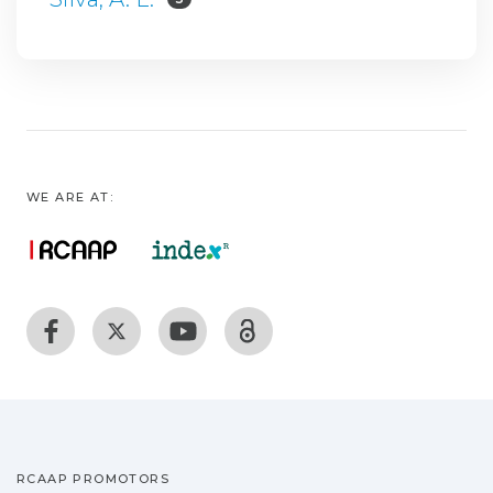
WE ARE AT:
RCAAP PROMOTORS