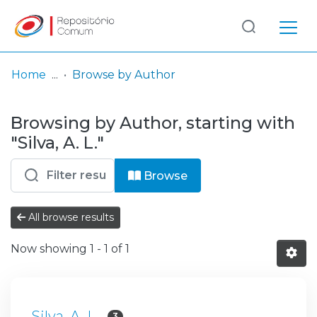
Log
(current)
In
Home
Browse by Author
Communities
Browsing by Author, starting with
& Collections
"Silva, A. L."
Browse repository
Browse
Entities
All browse results
Now showing
1 - 1 of 1
Silva, A. L.
3