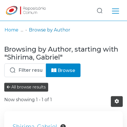
Log
(current)
In
Home
Browse by Author
Communities
Browsing by Author, starting with
& Collections
"Shirima, Gabriel"
Browse repository
Browse
Entities
All browse results
Now showing
1 - 1 of 1
Shirima, Gabriel
1