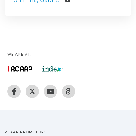
WE ARE AT:
RCAAP PROMOTORS