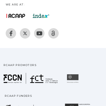
WE ARE AT:
RCAAP PROMOTORS
Fundação para a Ciência
Universidade
RCAAP FUNDERS