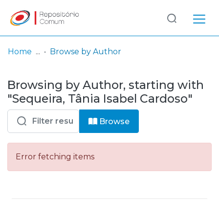
Log
(current)
In
Home
Browse by Author
Communities
Browsing by Author, starting with
& Collections
"Sequeira, Tânia Isabel Cardoso"
Browse repository
Browse
Entities
Error fetching items