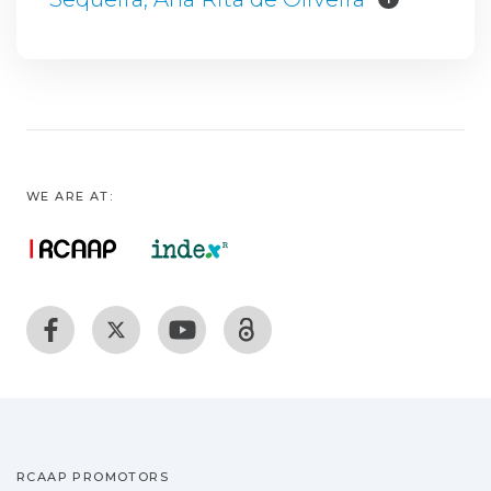
WE ARE AT:
RCAAP PROMOTORS