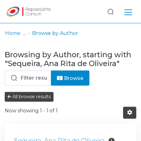
Log
(current)
In
Home
Browse by Author
Communities
Browsing by Author, starting with
& Collections
"Sequeira, Ana Rita de Oliveira"
Browse repository
Browse
Entities
All browse results
Now showing
1 - 1 of 1
Sequeira, Ana Rita de Oliveira
1