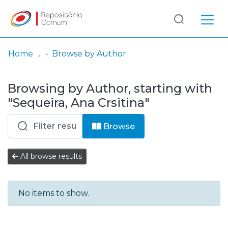
Log
(current)
In
Home
Browse by Author
Communities
Browsing by Author, starting with
& Collections
"Sequeira, Ana Crsitina"
Browse repository
Browse
Entities
All browse results
No items to show.