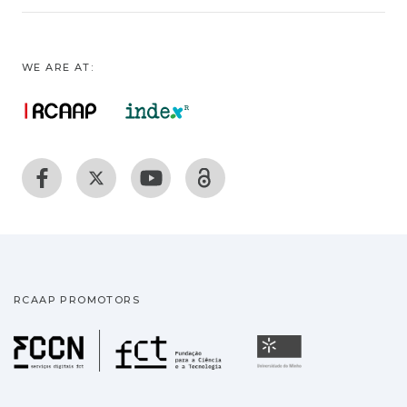
WE ARE AT:
RCAAP PROMOTORS
Fundação para a Ciência
Universidade