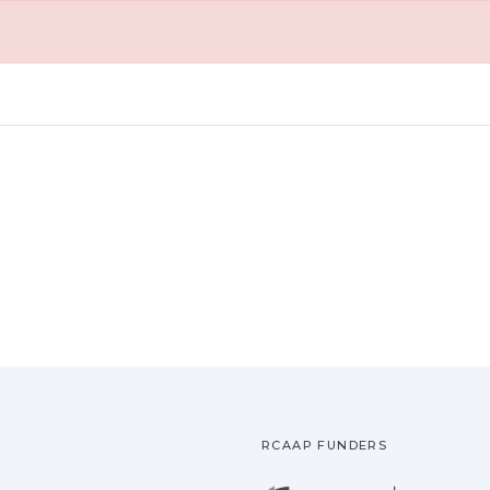
RCAAP FUNDERS