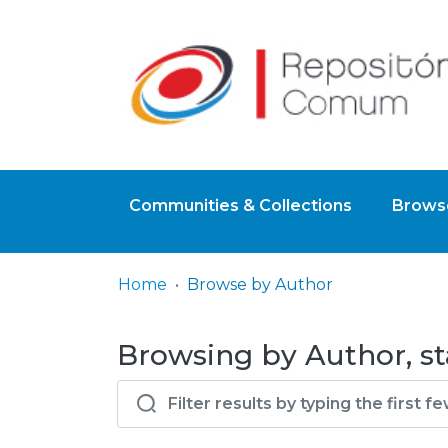
Communities & Collections
Browse
Home
Browse by Author
Browsing by Author, st