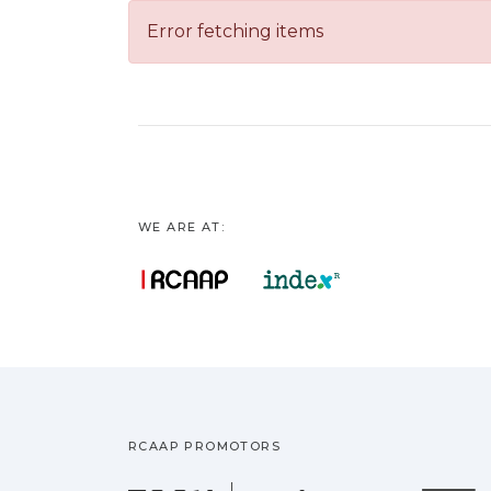
Error fetching items
WE ARE AT:
RCAAP PROMOTORS