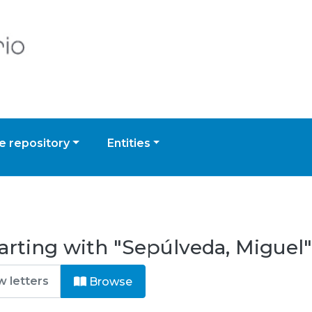
 repository
Entities
arting with "Sepúlveda, Miguel"
Browse