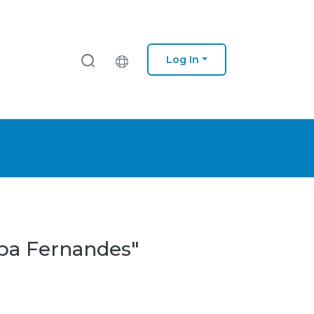
Log In
ipa Fernandes"