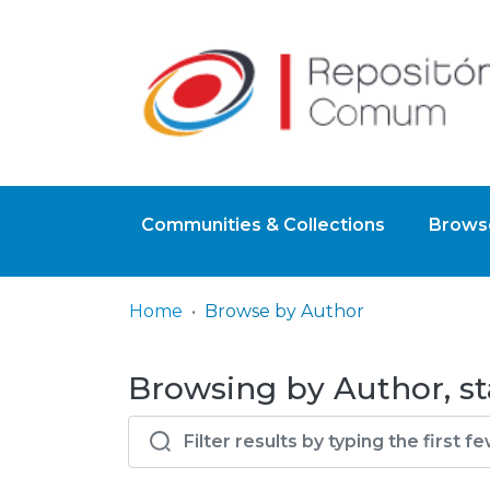
Communities & Collections
Browse
Home
Browse by Author
Browsing by Author, st