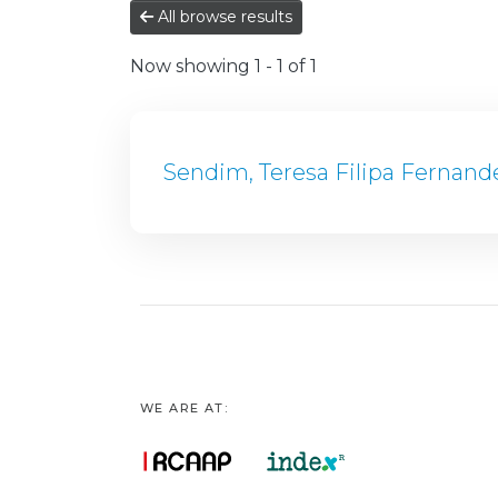
All browse results
Now showing
1 - 1 of 1
Sendim, Teresa Filipa Fernand
WE ARE AT: