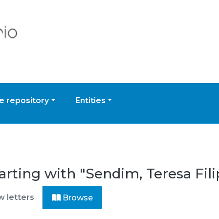
 repository
Entities
arting with "Sendim, Teresa Fil
Browse