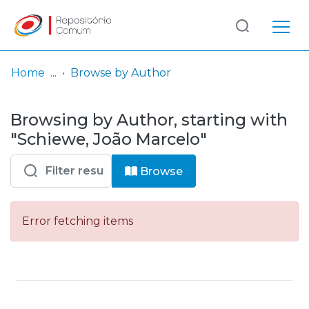
Log
(current)
In
Home
Browse by Author
Communities
Browsing by Author, starting with
& Collections
"Schiewe, João Marcelo"
Browse repository
Browse
Entities
Error fetching items