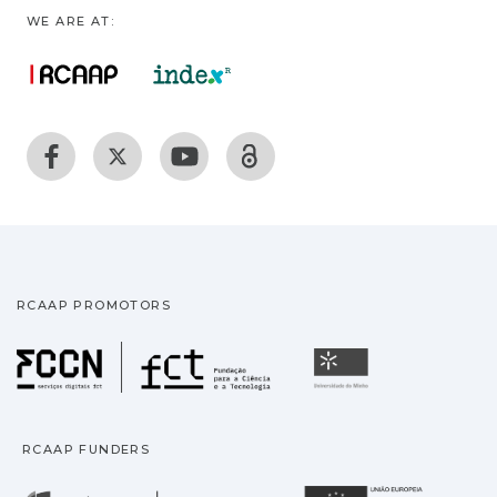
WE ARE AT:
RCAAP PROMOTORS
Fundação para a Ciência
Universidade
RCAAP FUNDERS