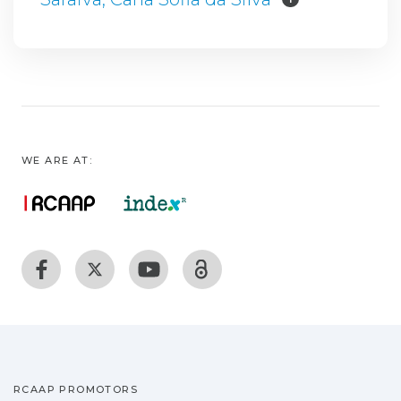
WE ARE AT:
RCAAP PROMOTORS