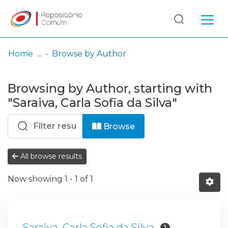
Log
(current)
In
Home
Browse by Author
Communities
Browsing by Author, starting with
& Collections
"Saraiva, Carla Sofia da Silva"
Browse repository
Browse
Entities
All browse results
Now showing
1 - 1 of 1
Saraiva, Carla Sofia da Silva
1