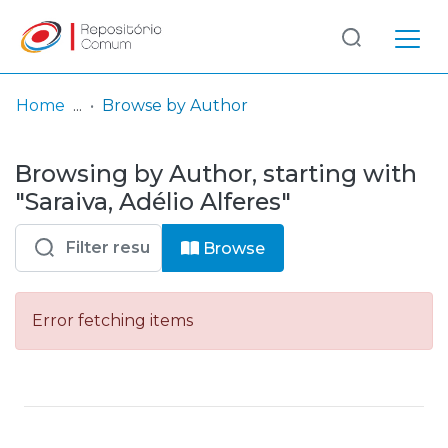
Log
(current)
In
Home
Browse by Author
Communities
Browsing by Author, starting with
& Collections
"Saraiva, Adélio Alferes"
Browse repository
Browse
Entities
Error fetching items