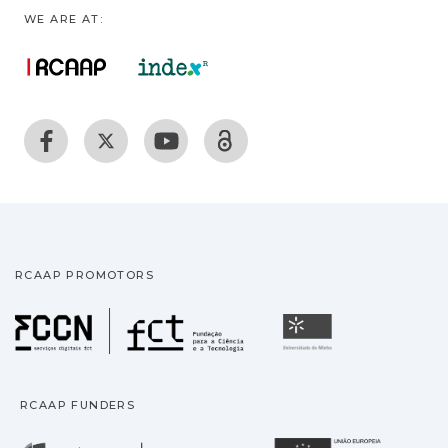
WE ARE AT:
RCAAP PROMOTORS
Fundação para a Ciência
Universidade
RCAAP FUNDERS