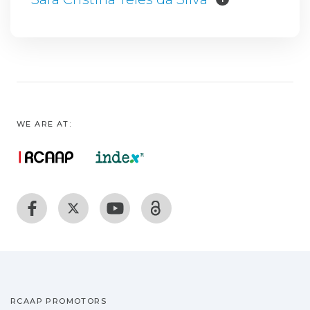
WE ARE AT:
RCAAP PROMOTORS