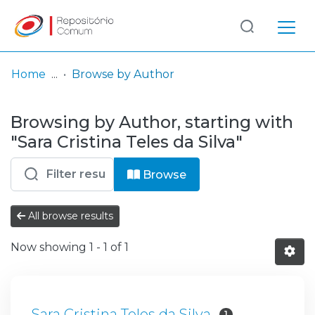
Log
(current)
In
Home
Browse by Author
Communities
Browsing by Author, starting with
& Collections
"Sara Cristina Teles da Silva"
Browse repository
Browse
Entities
All browse results
Now showing
1 - 1 of 1
Sara Cristina Teles da Silva
1