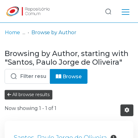
Log
(current)
In
Home
Browse by Author
Communities
Browsing by Author, starting with
& Collections
"Santos, Paulo Jorge de Oliveira"
Browse repository
Browse
Entities
All browse results
Now showing
1 - 1 of 1
Santos, Paulo Jorge de Oliveira
1