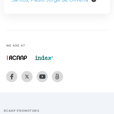
WE ARE AT:
RCAAP PROMOTORS