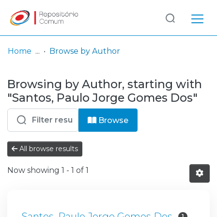
Log
(current)
In
Home
Browse by Author
Communities
Browsing by Author, starting with
& Collections
"Santos, Paulo Jorge Gomes Dos"
Browse repository
Browse
Entities
All browse results
Now showing
1 - 1 of 1
Santos, Paulo Jorge Gomes Dos
1