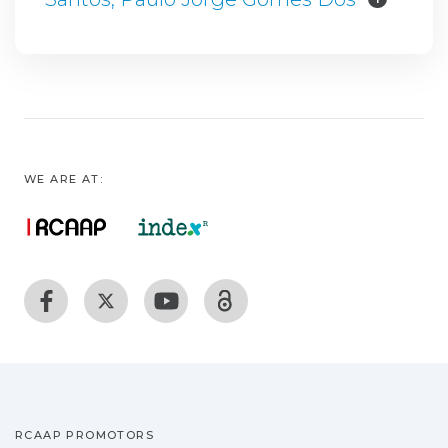
WE ARE AT:
RCAAP PROMOTORS