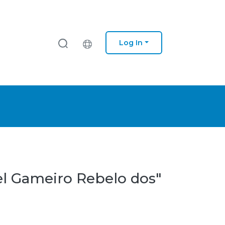
Log In
el Gameiro Rebelo dos"