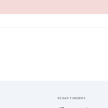
RCAAP FUNDERS