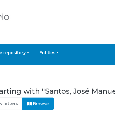
 repository
Entities
arting with "Santos, José Manu
Browse