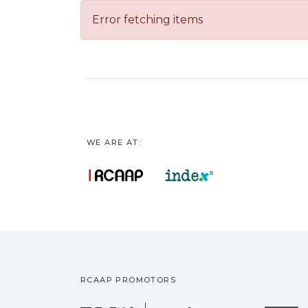
Error fetching items
WE ARE AT:
RCAAP PROMOTORS