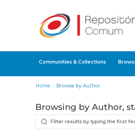
Communities & Collections
Browse
Home
Browse by Author
Browsing by Author, st