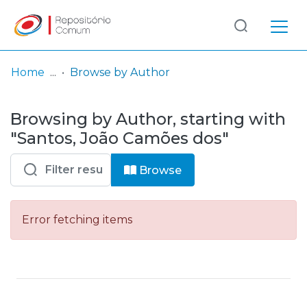
Log
(current)
In
Home
Browse by Author
Communities
Browsing by Author, starting with
& Collections
"Santos, João Camões dos"
Browse repository
Browse
Entities
Error fetching items