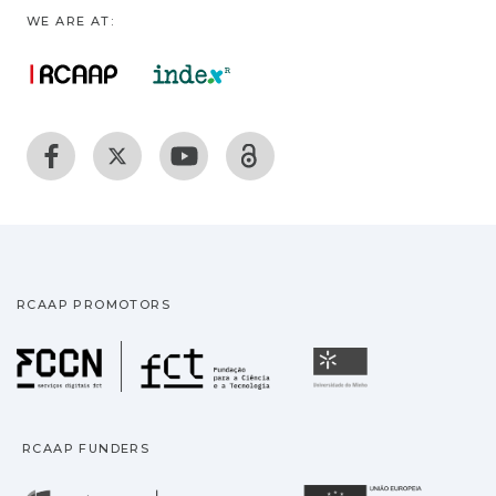
WE ARE AT:
RCAAP PROMOTORS
Fundação para a Ciência
Universidade
RCAAP FUNDERS