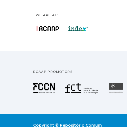
WE ARE AT:
RCAAP PROMOTORS
Fundação pa
U
Copyright © Repositório Comum