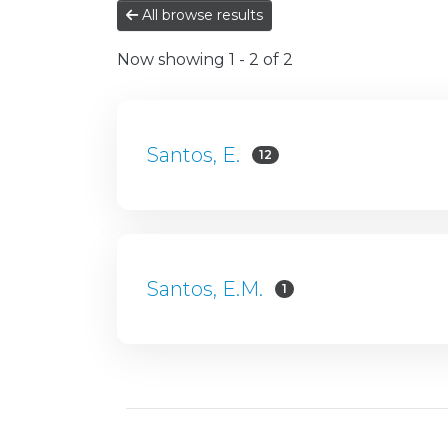
All browse results
Now showing
1 - 2 of 2
Santos, E.
12
Santos, E.M.
1