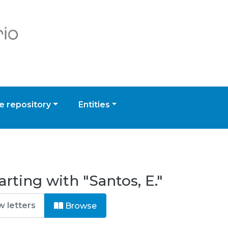
 repository
Entities
rting with "Santos, E."
Browse