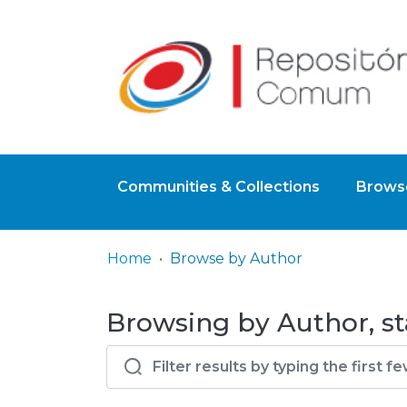
Communities & Collections
Browse
Home
Browse by Author
Browsing by Author, sta