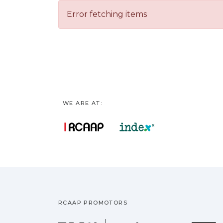
Error fetching items
WE ARE AT:
RCAAP PROMOTORS