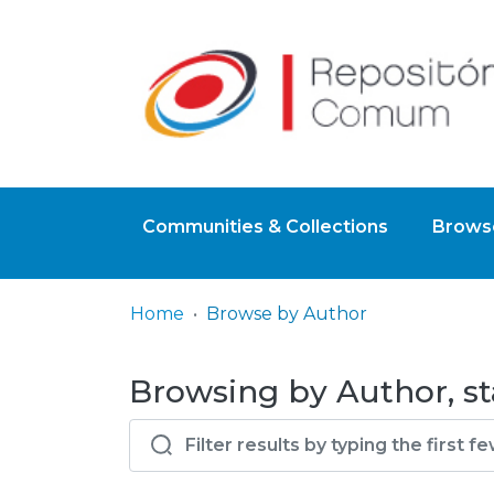
Communities & Collections
Browse
Home
Browse by Author
Browsing by Author, st