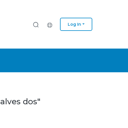
Log In
alves dos"