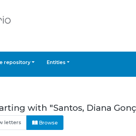
 repository
Entities
arting with "Santos, Diana Gonç
Browse