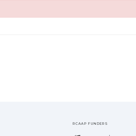
RCAAP FUNDERS