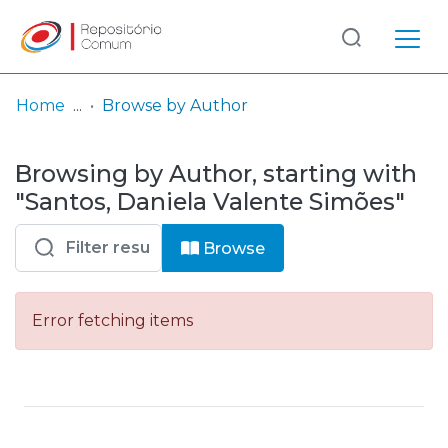
Log
(current)
In
Home
Browse by Author
Communities
Browsing by Author, starting with
& Collections
"Santos, Daniela Valente Simões"
Browse repository
Browse
Entities
Error fetching items