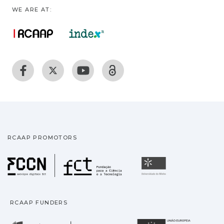
WE ARE AT:
RCAAP PROMOTORS
Fundação para a Ciência
Universidade
RCAAP FUNDERS