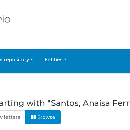
 repository
Entities
arting with "Santos, Anaísa Fer
Browse