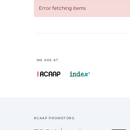
Error fetching items
WE ARE AT:
RCAAP PROMOTORS