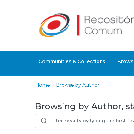
Communities & Collections
Browse
Home
Browse by Author
Browsing by Author, st