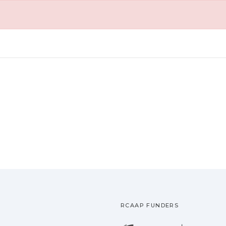
RCAAP FUNDERS