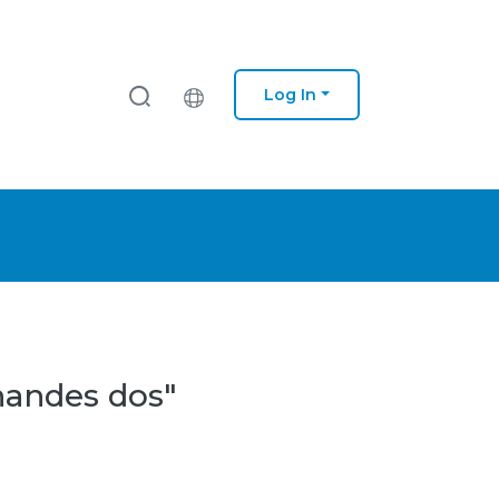
Log In
nandes dos"