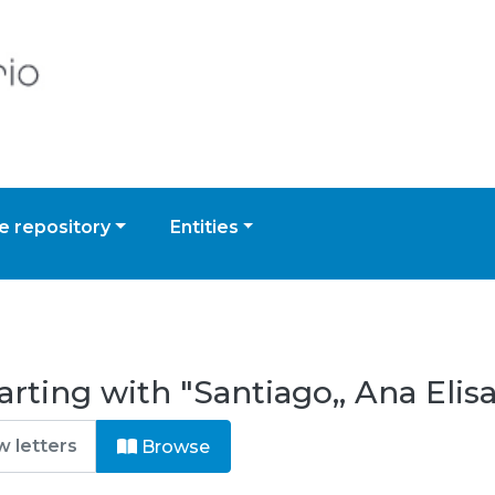
 repository
Entities
rting with "Santiago,, Ana Elis
Browse