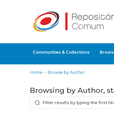
Communities & Collections
Browse
Home
Browse by Author
Browsing by Author, sta