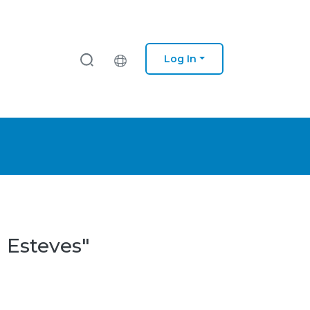
Log In
a Esteves"