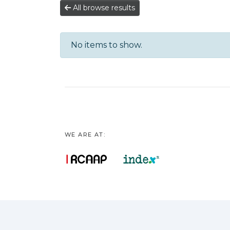
All browse results
No items to show.
WE ARE AT: