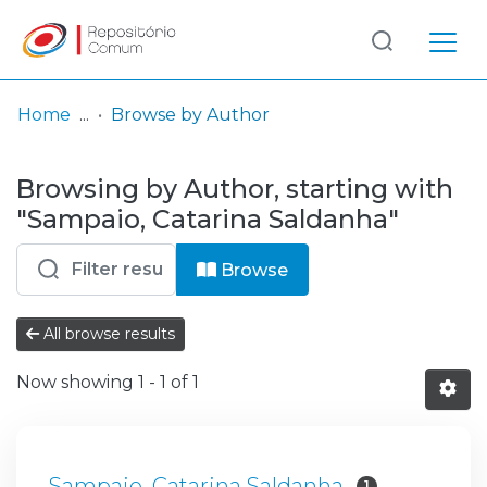
Log
(current)
In
Home
Browse by Author
Communities
Browsing by Author, starting with
& Collections
"Sampaio, Catarina Saldanha"
Browse repository
Browse
Entities
All browse results
Now showing
1 - 1 of 1
Sampaio, Catarina Saldanha
1