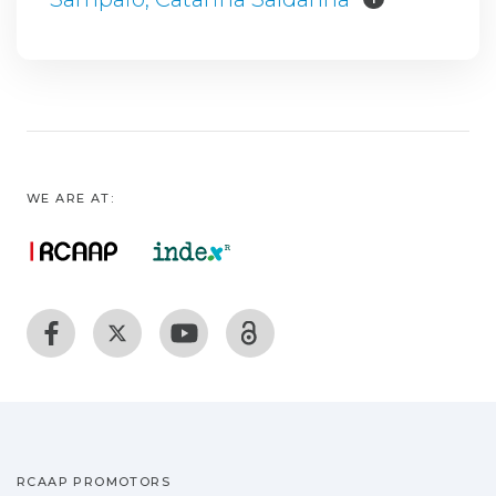
WE ARE AT:
RCAAP PROMOTORS