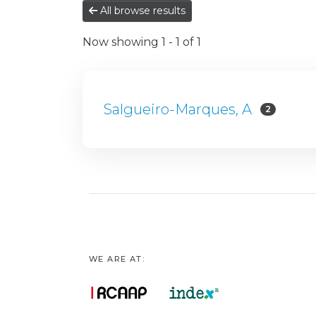
All browse results
Now showing
1 - 1 of 1
Salgueiro-Marques, A
2
WE ARE AT: