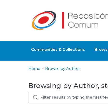
Communities & Collections
Browse
Home
Browse by Author
Browsing by Author, st