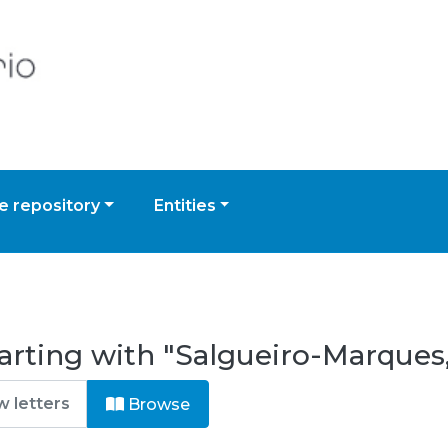
 repository
Entities
arting with "Salgueiro-Marques,
Browse