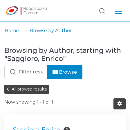
Log
(current)
In
Home
Browse by Author
Communities
Browsing by Author, starting with
& Collections
"Saggioro, Enrico"
Browse repository
Browse
Entities
All browse results
Now showing
1 - 1 of 1
Saggioro, Enrico
2