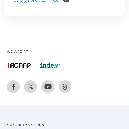
WE ARE AT:
RCAAP PROMOTORS