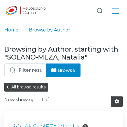
Log
(current)
In
Home
Browse by Author
Communities
Browsing by Author, starting with
& Collections
"SOLANO-MEZA, Natalia"
Browse repository
Browse
Entities
All browse results
Now showing
1 - 1 of 1
SOLANO-MEZA, Natalia
1