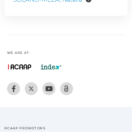
WE ARE AT:
RCAAP PROMOTORS