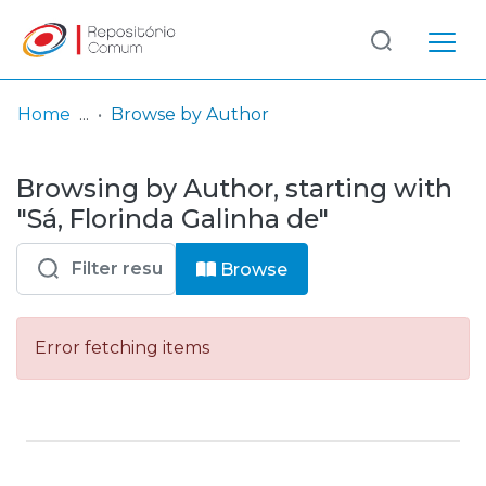
Log
(current)
In
Home
Browse by Author
Communities
Browsing by Author, starting with
& Collections
"Sá, Florinda Galinha de"
Browse repository
Browse
Entities
Error fetching items