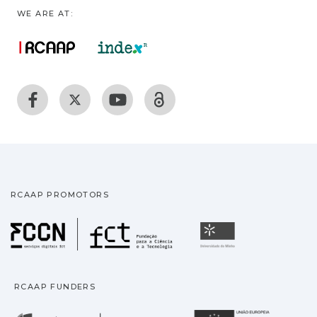
WE ARE AT:
RCAAP PROMOTORS
Fundação para a Ciência
Universidade
RCAAP FUNDERS