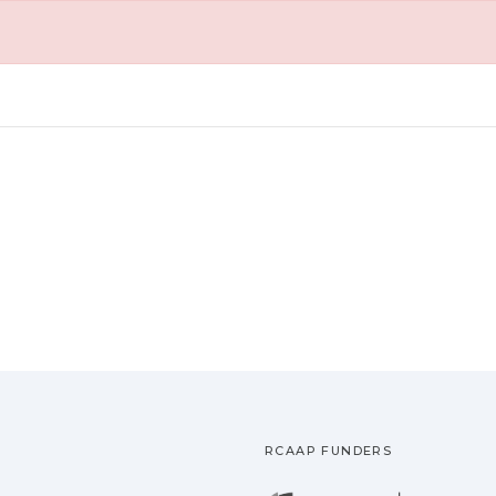
RCAAP FUNDERS