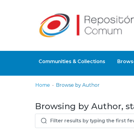
Communities & Collections
Browse
Home
Browse by Author
Browsing by Author, sta