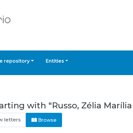
 repository
Entities
rting with "Russo, Zélia Maríli
Browse