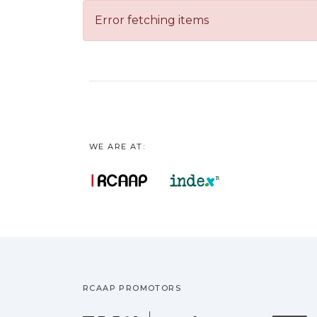
Error fetching items
WE ARE AT:
RCAAP PROMOTORS