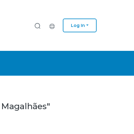
Log In
a Magalhães"