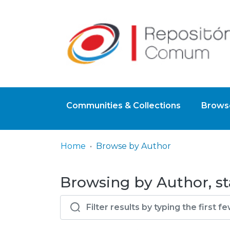
Communities & Collections
Browse
Home
Browse by Author
Browsing by Author, st