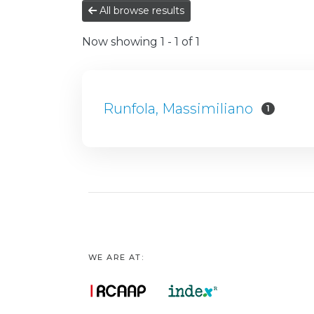
All browse results
Now showing
1 - 1 of 1
Runfola, Massimiliano
1
WE ARE AT: