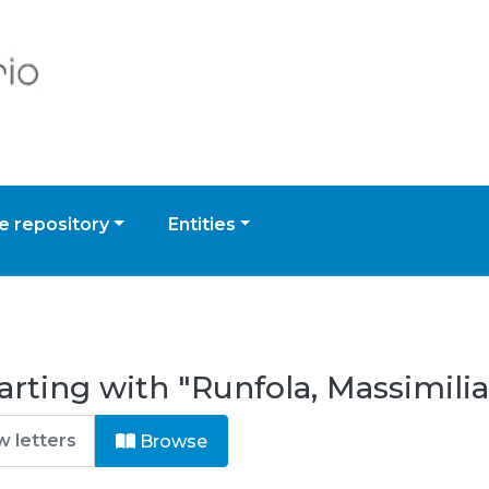
 repository
Entities
arting with "Runfola, Massimili
Browse