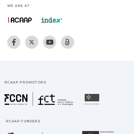
WE ARE AT:
RCAAP PROMOTORS
Fundação para a Ciência
Universidade
RCAAP FUNDERS