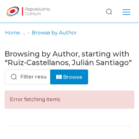
Log
(current)
In
Home
Browse by Author
Communities
Browsing by Author, starting with
& Collections
"Ruiz-Castellanos, Julián Santiago"
Browse repository
Browse
Entities
Error fetching items