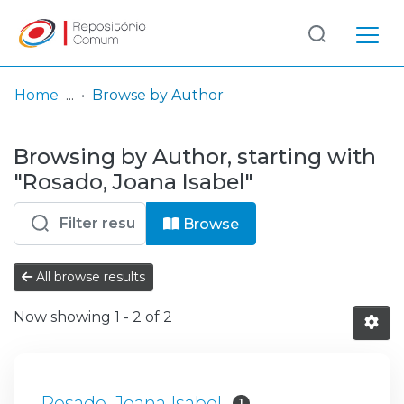
Log
(current)
In
Home
Browse by Author
Communities
Browsing by Author, starting with
& Collections
"Rosado, Joana Isabel"
Browse repository
Browse
Entities
All browse results
Now showing
1 - 2 of 2
Rosado, Joana Isabel
1