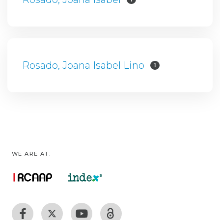
Rosado, Joana Isabel Lino
1
WE ARE AT: