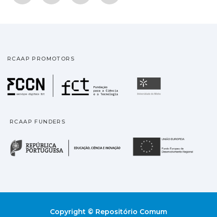
RCAAP PROMOTORS
Fundação para a Ciência
Universidade
RCAAP FUNDERS
República Portuguesa · M
União
Copyright © Repositório Comum