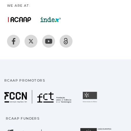
WE ARE AT:
RCAAP PROMOTORS
Fundação para a Ciência
Universidade
RCAAP FUNDERS