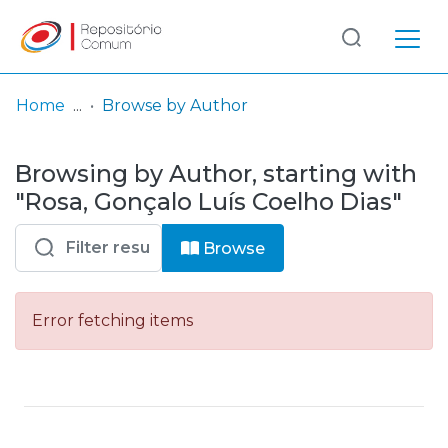
Log
(current)
In
Home
Browse by Author
Communities
Browsing by Author, starting with
& Collections
"Rosa, Gonçalo Luís Coelho Dias"
Browse repository
Browse
Entities
Error fetching items