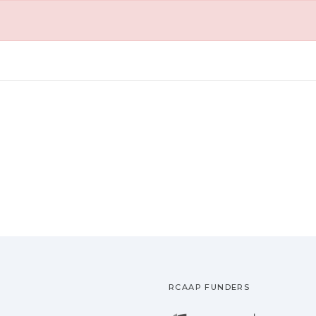
RCAAP FUNDERS