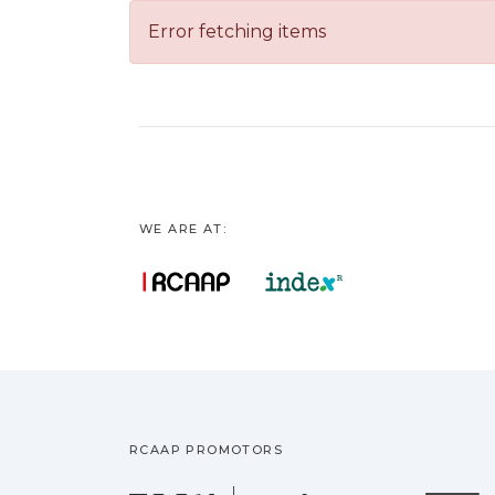
Error fetching items
WE ARE AT:
RCAAP PROMOTORS