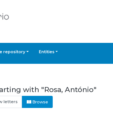
 repository
Entities
arting with "Rosa, António"
Browse