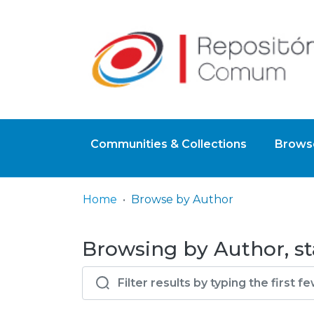
Communities & Collections
Browse
Home
Browse by Author
Browsing by Author, st