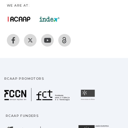
WE ARE AT:
RCAAP PROMOTORS
Fundação para a Ciência
Universidade
RCAAP FUNDERS