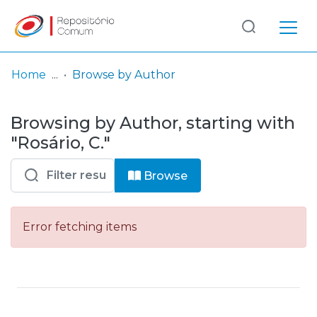
Log
(current)
In
Home
Browse by Author
Communities
Browsing by Author, starting with
& Collections
"Rosário, C."
Browse repository
Browse
Entities
Error fetching items