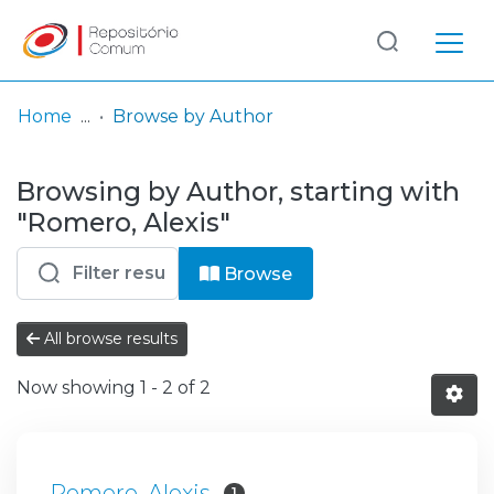
Log
(current)
In
Home
Browse by Author
Communities
Browsing by Author, starting with
& Collections
"Romero, Alexis"
Browse repository
Browse
Entities
All browse results
Now showing
1 - 2 of 2
Romero, Alexis
1