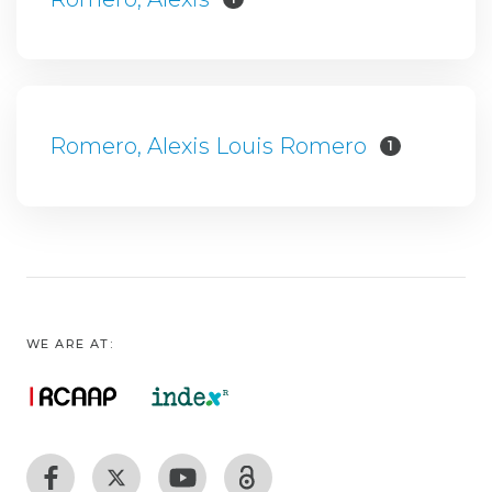
Romero, Alexis Louis Romero
1
WE ARE AT: