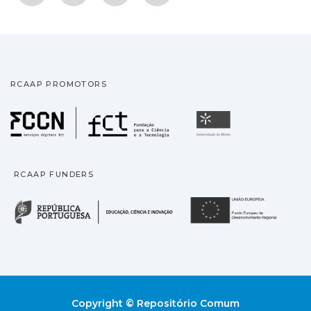
RCAAP PROMOTORS
Fundação para a Ciência
Universidade
RCAAP FUNDERS
República Portuguesa · M
União
Copyright © Repositório Comum