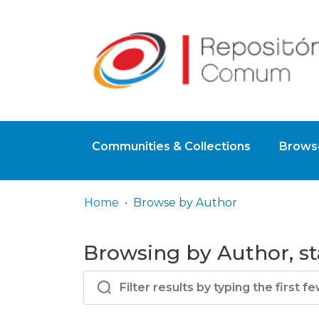
Communities & Collections
Browse
Home
Browse by Author
Browsing by Author, st