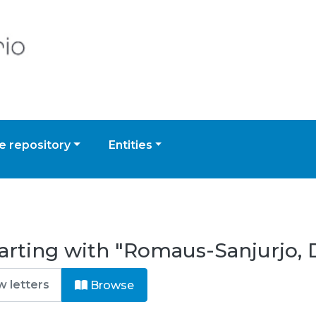
 repository
Entities
arting with "Romaus-Sanjurjo, 
Browse