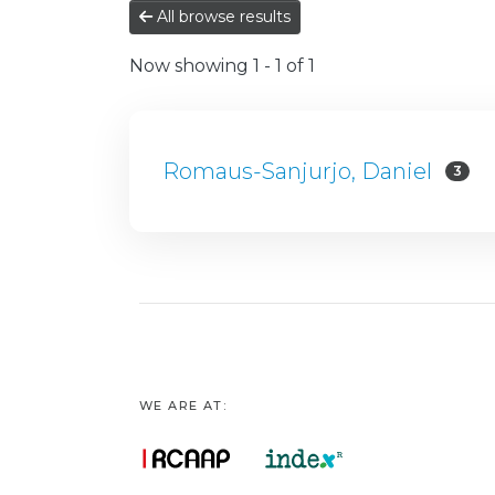
All browse results
Now showing
1 - 1 of 1
Romaus-Sanjurjo, Daniel
3
WE ARE AT: