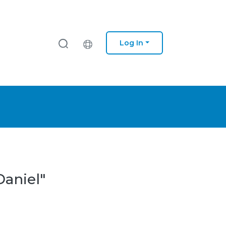
Log In
Daniel"