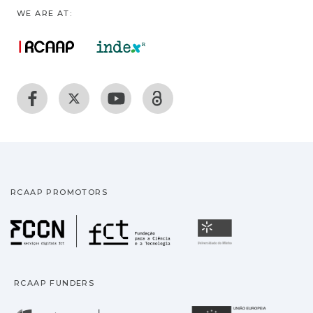
WE ARE AT:
RCAAP PROMOTORS
Fundação para a Ciência
Universidade
RCAAP FUNDERS