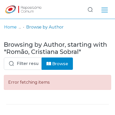
Log
(current)
In
Home
Browse by Author
Communities
Browsing by Author, starting with
& Collections
"Romão, Cristiana Sobral"
Browse repository
Browse
Entities
Error fetching items