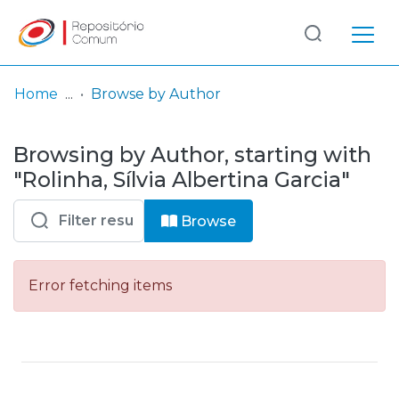
Log
(current)
In
Home
Browse by Author
Communities
Browsing by Author, starting with
& Collections
"Rolinha, Sílvia Albertina Garcia"
Browse repository
Browse
Entities
Error fetching items