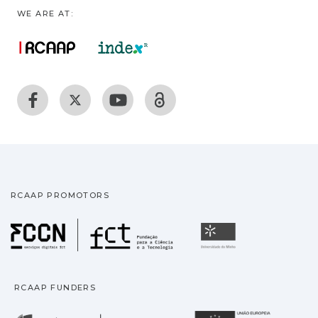
WE ARE AT:
RCAAP PROMOTORS
Fundação para a Ciência
Universidade
RCAAP FUNDERS