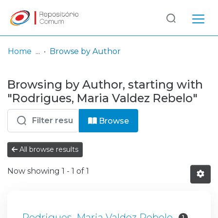
Log
(current)
In
Home
Browse by Author
Communities
Browsing by Author, starting with
& Collections
"Rodrigues, Maria Valdez Rebelo"
Browse repository
Browse
Entities
All browse results
Now showing
1 - 1 of 1
Rodrigues, Maria Valdez Rebelo
1