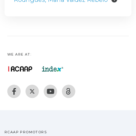
WE ARE AT:
RCAAP PROMOTORS