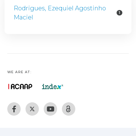
Rodrigues, Ezequiel Agostinho
1
Maciel
WE ARE AT: