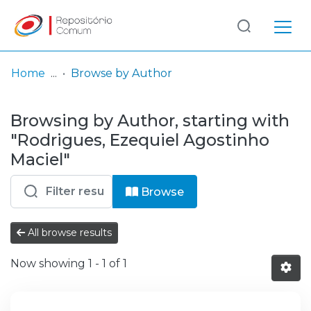
Log
(current)
In
Home
Browse by Author
Communities
Browsing by Author, starting with
& Collections
"Rodrigues, Ezequiel Agostinho
Browse repository
Maciel"
Entities
Browse
All browse results
Now showing
1 - 1 of 1