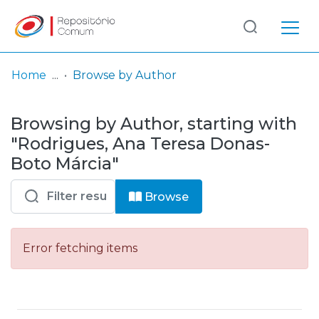
Log
(current)
In
Home
Browse by Author
Communities
Browsing by Author, starting with
& Collections
"Rodrigues, Ana Teresa Donas-
Browse repository
Boto Márcia"
Entities
Browse
Error fetching items