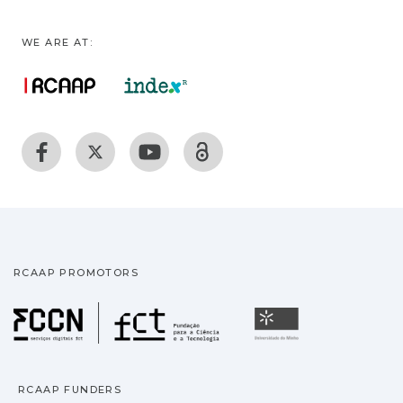
WE ARE AT:
RCAAP PROMOTORS
Fundação para a Ciência
Universidade
RCAAP FUNDERS