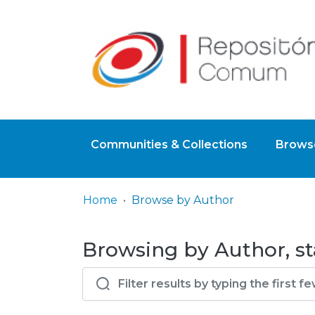
Communities & Collections
Browse
Home
Browse by Author
Browsing by Author, sta