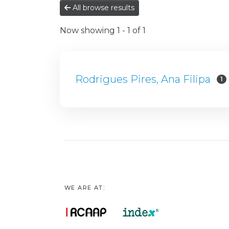
All browse results
Now showing
1 - 1 of 1
Rodrigues Pires, Ana Filipa
1
WE ARE AT: