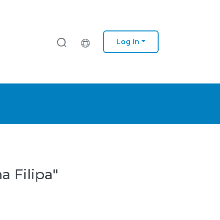
Log In
a Filipa"