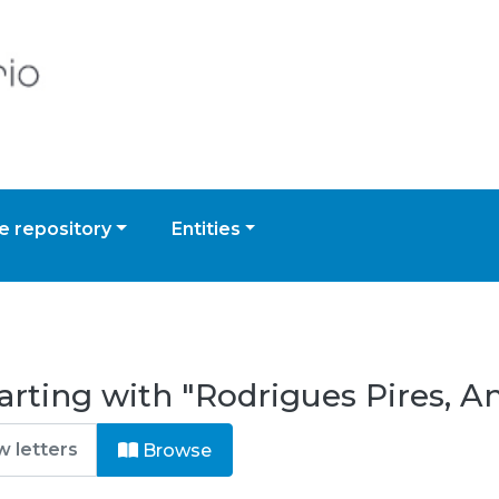
 repository
Entities
rting with "Rodrigues Pires, An
Browse