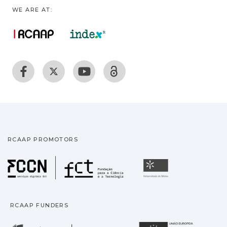
WE ARE AT:
RCAAP PROMOTORS
Fundação para a Ciência
Universidade
RCAAP FUNDERS