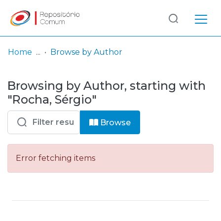
Log
(current)
In
Home
Browse by Author
Communities
Browsing by Author, starting with
& Collections
"Rocha, Sérgio"
Browse repository
Browse
Entities
Error fetching items